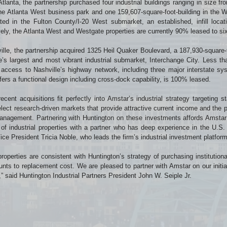
Atlanta, the partnership purchased four industrial buildings ranging in size 
the Atlanta West business park and one 159,607-square-foot-building in the W
ted in the Fulton County/I-20 West submarket, an established, infill loca
vely, the Atlanta West and Westgate properties are currently 90% leased to si
ille, the partnership acquired 1325 Heil Quaker Boulevard, a 187,930-square-fo
e’s largest and most vibrant industrial submarket, Interchange City. Less th
 access to Nashville’s highway network, including three major interstate sys
fers a functional design including cross-dock capability, is 100% leased.
ecent acquisitions fit perfectly into Amstar’s industrial strategy targeting sta
elect research-driven markets that provide attractive current income and the p
nagement. Partnering with Huntington on these investments affords Amstar t
o of industrial properties with a partner who has deep experience in the U.S.
ice President Tricia Noble, who leads the firm’s industrial investment platform
roperties are consistent with Huntington’s strategy of purchasing institutiona
unts to replacement cost. We are pleased to partner with Amstar on our initial
” said Huntington Industrial Partners President John W. Seiple Jr.