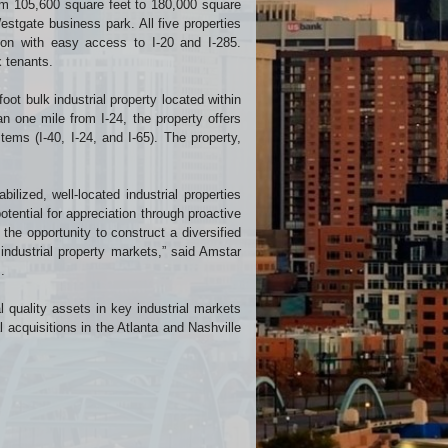
from 105,600 square feet to 180,000 square
estgate business park. All five properties
tion with easy access to I-20 and I-285.
x tenants.
ot bulk industrial property located within
an one mile from I-24, the property offers
tems (I-40, I-24, and I-65). The property,
bilized, well-located industrial properties
otential for appreciation through proactive
he opportunity to construct a diversified
 industrial property markets,” said Amstar
.
l quality assets in key industrial markets
 acquisitions in the Atlanta and Nashville