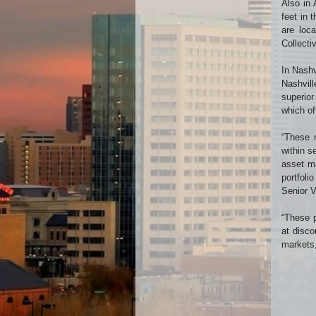
Also in 
feet in 
are loca
Collecti
In Nashv
Nashvill
superior
which of
“These r
within s
asset ma
portfoli
Senior V
“These p
at disco
markets,