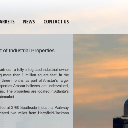
ARKETS
NEWS
CONTACT US
of Industrial Properties
tners, a fully integrated industrial owner
ng more than 1 million square feet, in the
t three months as part of Amstar’s larger
properties Amstar believes are undervalued,
rns. The properties are located in Atlanta’s
submarket.
cated at 3760 Southside Industrial Parkway
ocated two miles from Hartsfield-Jackson