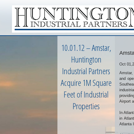
10.01.12 – Amstar,
Amstar
Huntington
Oct 01,
Industrial Partners
Amstar, 
and oper
Acquire 1M Square
Southeas
industri
Feet of Industrial
providin
Airport 
Properties
In Atlan
in Atlan
Atlanta 