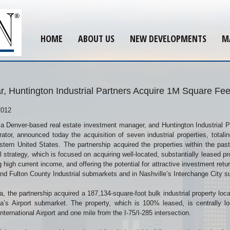
HOME
ABOUT US
NEW DEVELOPMENTS
M
, Huntington Industrial Partners Acquire 1M Square Feet 
2012
a Denver-based real estate investment manager, and Huntington Industrial Par
ator, announced today the acquisition of seven industrial properties, totali
tern United States. The partnership acquired the properties within the pas
al strategy, which is focused on acquiring well-located, substantially leased 
g high current income, and offering the potential for attractive investment retu
and Fulton County Industrial submarkets and in Nashville’s Interchange City 
ta, the partnership acquired a 187,134-square-foot bulk industrial property lo
ta’s Airport submarket. The property, which is 100% leased, is centrally l
International Airport and one mile from the I-75/I-285 intersection.