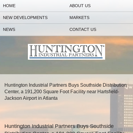
HOME
ABOUT US
NEW DEVELOPMENTS
MARKETS
NEWS
CONTACT US
Huntington Industrial Partners Buys Southside Distribution
Center, a 191,200 Square Foot Facility near Hartsfield-
Jackson Airport in Atlanta
Huntington Industrial Partners Buys Southside