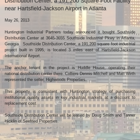
Distribution Center, a 191,200 Square Foot Facility
near Hartsfield-Jackson Airport in Atlanta
May 26, 2013
Huntington Industrial Partners today announced it bought Southside
Distribution Center at 3645-3655 Southside Industrial Pkwy in Atlanta,
Georgia. Southside Distribution Center, a 191,200 square foot industrial
project built in 1995, is located 3 miles east of Hartsfield-Jackson
International Airport.
The anchor tenant in the project is Huddle House, operating their
national distribution center there. Colliers Dennis Mitchell and Matt Wirth
represented the seller, Highwoods Properties.
This property is consistent with Huntington strategy of purchasing
institutional quality assets in key industrial markets at a discount to
replacement cost.
Southside Distribution Center will be leased by Doug Smith and Tanner
Hicklin of Seefried Properties.