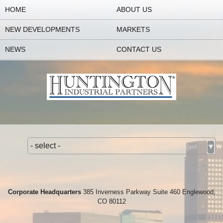
HOME
ABOUT US
NEW DEVELOPMENTS
MARKETS
NEWS
CONTACT US
- select -
Corporate Headquarters
385 Inverness Parkway Suite 460 Englewood,
CO 80112