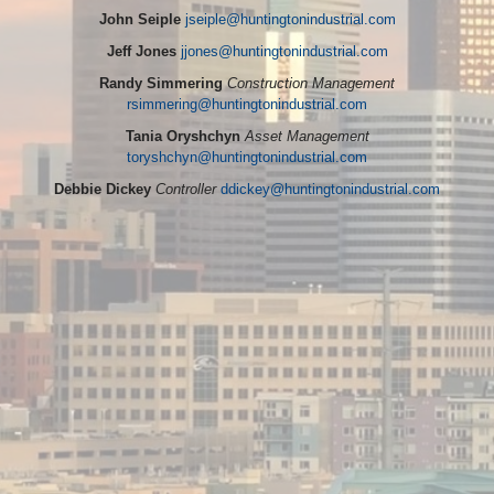
John Seiple
jseiple@huntingtonindustrial.com
Jeff Jones
jjones@huntingtonindustrial.com
Randy Simmering
Construction Management
rsimmering@huntingtonindustrial.com
Tania Oryshchyn
Asset Management
toryshchyn@huntingtonindustrial.com
Debbie Dickey
Controller
ddickey@huntingtonindustrial.com